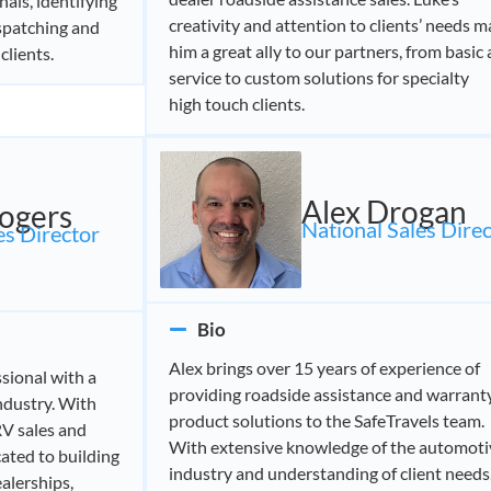
als, identifying
creativity and attention to clients’ needs 
ispatching and
him a great ally to our partners, from basic
clients.
service to custom solutions for specialty
high touch clients.
Alex Drogan
ogers
National Sales Dire
s Director​
Bio
Alex brings over 15 years of experience of
ssional with a
providing roadside assistance and warrant
ndustry. With
product solutions to the SafeTravels team.
RV sales and
With extensive knowledge of the automoti
cated to building
industry and understanding of client needs
alerships,