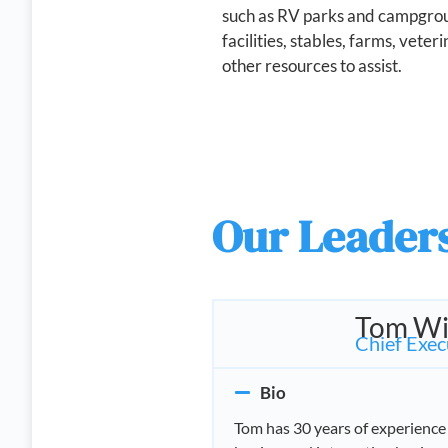
such as RV parks and campgrou
facilities, stables, farms, veter
other resources to assist.
Our Leader
Tom Wi
Chief Exec
Bio
Tom has 30 years of experience 