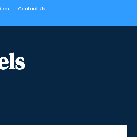
ders
Contact Us
els