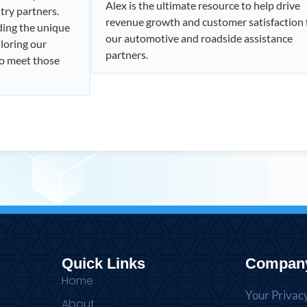
Alex is the ultimate resource to help drive
try partners.
revenue growth and customer satisfaction 
ding the unique
our automotive and roadside assistance
loring our
partners.
to meet those
Quick Links
Compan
Home
Your Privac
About