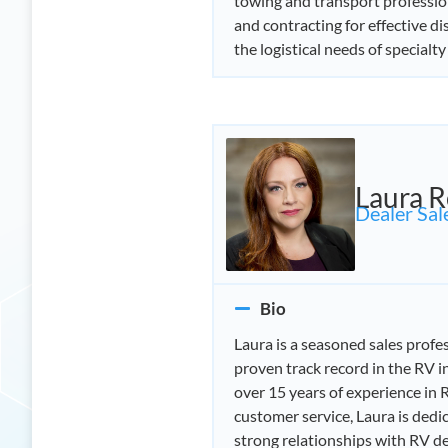
towing and transport profession
and contracting for effective d
the logistical needs of specialty 
Laura R
Dealer Sale
Bio
Laura is a seasoned sales profe
proven track record in the RV i
over 15 years of experience in 
customer service, Laura is dedi
strong relationships with RV de