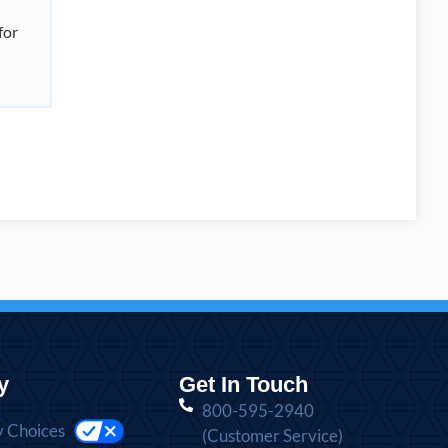
for
y
Get In Touch
800-595-2940
y Choices
(Customer Service)