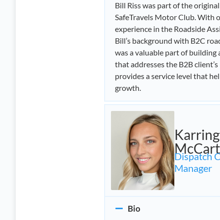
Bill Riss was part of the origina
SafeTravels Motor Club. With o
experience in the Roadside Assi
Bill’s background with B2C ro
was a valuable part of building
that addresses the B2B client’s
provides a service level that he
growth.
Karrin
McCart
Dispatch 
Manager
Bio