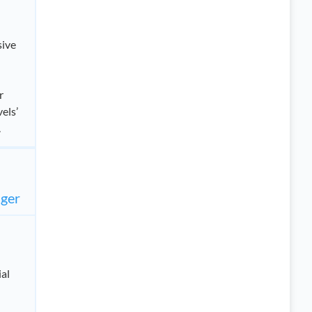
sive
r
els’
.
ager
ial