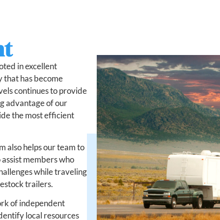
nt
oted in excellent
ry that has become
vels continues to provide
ng advantage of our
de the most efficient
m also helps our team to
to assist members who
hallenges while traveling
estock trailers.
ork of independent
dentify local resources