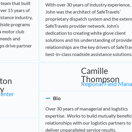
l team that built
With over 30 years of industry experience,
ver 15 years of
John was the architect of SafeTravels’
stance industry,
proprietary dispatch system and the exten
adside programs
SafeTravels provider network. John’s
 a motor club
dedication to creating white glove client
 needs and
solutions and his understanding of provide
lps drive partner
relationships are the key drivers of SafeTrav
best-in-class roadside assistance solutions
Camille
Thompson
gton
Regional Field Man
y
Center
Bio
Over 30 years of managerial and logistics
expertise. Works to build mutually benefic
relationships with our logistics partners to
deliver unparalleled service results.