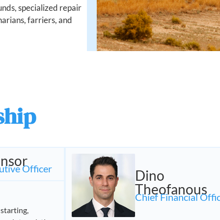
nds, specialized repair
inarians, farriers, and
ship
nsor
utive Officer
Dino
Theofanous
Chief Financial Offi
starting,