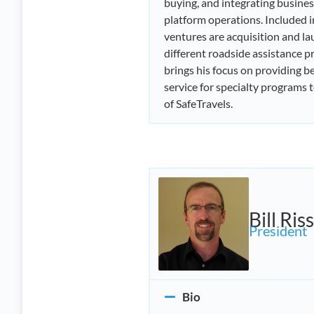
buying, and integrating busines
platform operations. Included i
ventures are acquisition and la
different roadside assistance 
brings his focus on providing be
service for specialty programs 
of SafeTravels.
Bill Riss
President
Bio