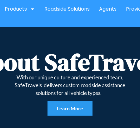
Products
Roadside Solutions
Agents
Provi
out SafeTrav
With our unique culture and experienced team,
SafeTravels delivers custom roadside assistance
solutions for all vehicle types.
Learn More