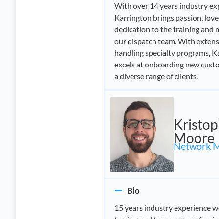
With over 14 years industry ex
Karrington brings passion, love
dedication to the training and
our dispatch team. With extens
handling specialty programs, Ka
excels at onboarding new cust
a diverse range of clients.
Kristop
Moore
Network 
Bio
15 years industry experience w