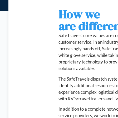
How we
are differe
SafeTravels’ core values are ro
customer service. In an indust
increasingly hands off, SafeTra
white glove service, while taki
proprietary technology to provi
solutions available.
The SafeTravels dispatch syste
identify additional resources 
experience complex logistical c
with RV’s/travel trailers and liv
In addition to a complete netw
service providers, we work to i