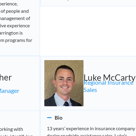
perience,
 of people and
 management of
ive experience
rrington is
om programs for
her
Luke McCarty
Regional Insurance
Sales
Manager
Bio
13 years’ experience in insurance company
orking with
dealer roadside assistance sales. Luke’s