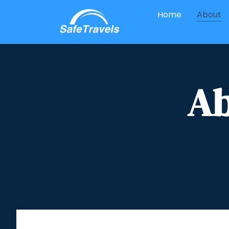
Home
About
Ab