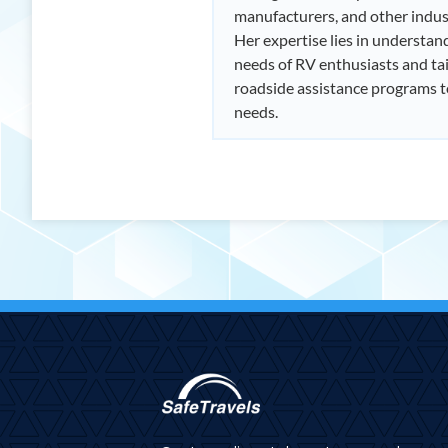
manufacturers, and other indus
Her expertise lies in understan
needs of RV enthusiasts and tai
roadside assistance programs 
needs.