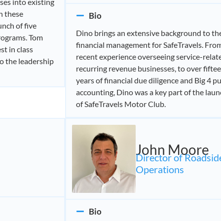
ses into existing
n these
Bio
unch of five
Dino brings an extensive background to th
programs. Tom
financial management for SafeTravels. Fro
st in class
recent experience overseeing service-relat
to the leadership
recurring revenue businesses, to over fifte
years of financial due diligence and Big 4 pu
accounting, Dino was a key part of the lau
of SafeTravels Motor Club.
John Moore
Director of Roadsid
Operations
Bio