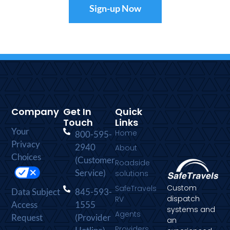
Sign-up Now
Company
Get In
Quick
Touch
Links
Your
Home
800-595-
Privacy
2940
About
Choices
(Customer
Roadside
Service)
solutions
Custom
SafeTravels
Data Subject
845-593-
dispatch
RV
Access
1555
systems and
Agents
Request
(Provider
an
Providers