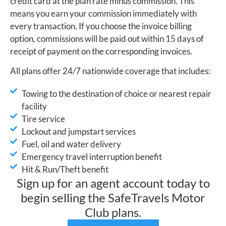
credit card at the plan rate minus commission. This
means you earn your commission immediately with
every transaction. If you choose the invoice billing
option, commissions will be paid out within 15 days of
receipt of payment on the corresponding invoices.
All plans offer 24/7 nationwide coverage that includes:
Towing to the destination of choice or nearest repair
facility
Tire service
Lockout and jumpstart services
Fuel, oil and water delivery
Emergency travel interruption benefit
Hit & Run/Theft benefit
Sign up for an agent account today to
begin selling the SafeTravels Motor
Club plans.