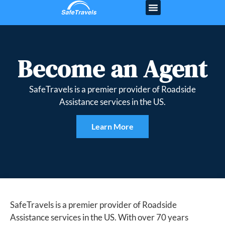
Become an Agent
SafeTravels is a premier provider of Roadside
Assistance services in the US.
Learn More
SafeTravels is a premier provider of Roadside
Assistance services in the US. With over 70 years