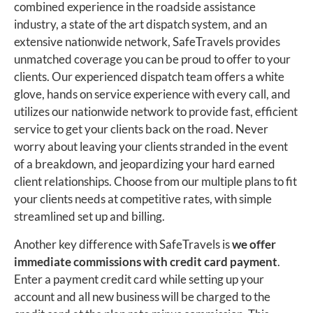
combined experience in the roadside assistance
industry, a state of the art dispatch system, and an
extensive nationwide network, SafeTravels provides
unmatched coverage you can be proud to offer to your
clients. Our experienced dispatch team offers a white
glove, hands on service experience with every call, and
utilizes our nationwide network to provide fast, efficient
service to get your clients back on the road. Never
worry about leaving your clients stranded in the event
of a breakdown, and jeopardizing your hard earned
client relationships. Choose from our multiple plans to fit
your clients needs at competitive rates, with simple
streamlined set up and billing.
Another key difference with SafeTravels is
we offer
immediate commissions with credit card payment
.
Enter a payment credit card while setting up your
account and all new business will be charged to the